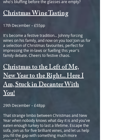
who's bluffing before the glasses are empty?
Christmas Wine Tasting
17th December – £55pp
It's become a festive tradition... Johnny forcing
wines on his family, and now on you too! Join us for
a selection of Christmas favourites, perfect for
impressing the in-laws or fuelling this year's
family debate. Cheers to festive chaos.
Christmas to the Left of Me,
New Year to the Right... Here I
Am, Stuck in Decanter With
You!
29th December – £48pp
That strange limbo between Christmas and New
Year when nobody knows what day it is and you've
eaten enough turkey to last a lifetime. Escape the
sofa, join us for five brilliant wines, and let us help
you fill the gap with something much more