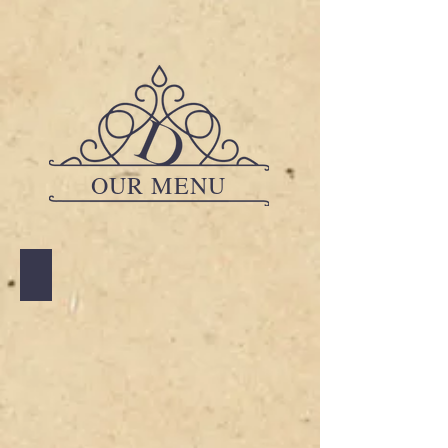
OUR MENU
A LA CARTE
A
LA
CARTE