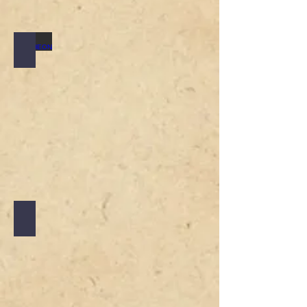
LUNCHEON
SUNDAY ROAST