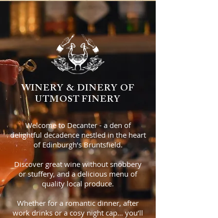
WINERY & DINERY OF
UTMOST FINERY
Welcome to Decanter - a den of
delightful decadence nestled in the heart
of Edinburgh’s Bruntsfield.
Discover great wine without snobbery
or stuffery, and a delicious menu of
quality local produce.
Whether for a romantic dinner, after
work drinks or a cosy night cap… you’ll