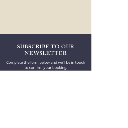
SUBSCRIBE TO OUR
NEWSLETTER
Complete the form below and we’ll be in touch
to confirm your booking.
First Name
Email
I agree to be contacted by Decanter by email.
SUBSCRIBE