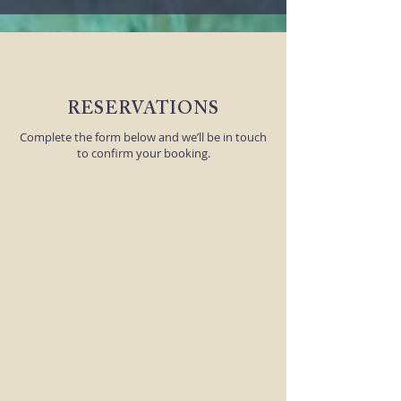
RESERVATIONS
Complete the form below and we’ll be in touch
to confirm your booking.