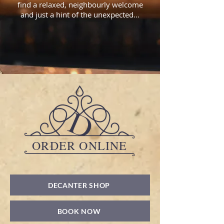
find a relaxed, neighbourly welcome
and just a hint of the unexpected...
ORDER ONLINE
DECANTER SHOP
BOOK NOW