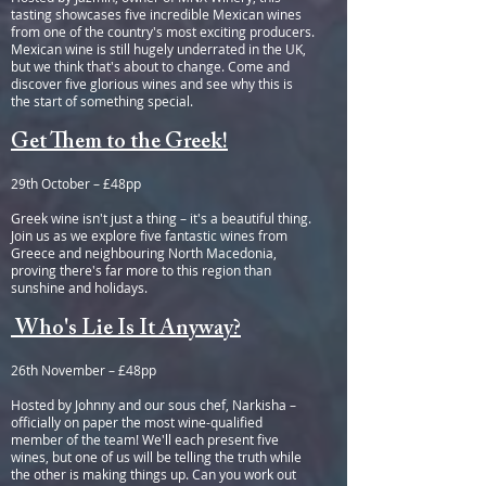
tasting showcases five incredible Mexican wines
from one of the country's most exciting producers.
Mexican wine is still hugely underrated in the UK,
but we think that's about to change. Come and
discover five glorious wines and see why this is
the start of something special.
Get Them to the Greek!
29th October – £48pp
Greek wine isn't just a thing – it's a beautiful thing.
Join us as we explore five fantastic wines from
Greece and neighbouring North Macedonia,
proving there's far more to this region than
sunshine and holidays.
Who's Lie Is It Anyway?
26th November – £48pp
Hosted by Johnny and our sous chef, Narkisha –
officially on paper the most wine-qualified
member of the team! We'll each present five
wines, but one of us will be telling the truth while
the other is making things up. Can you work out