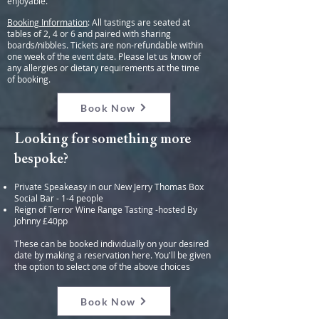
enjoyable.
Booking Information
: All tastings are seated at
tables of 2, 4 or 6 and paired with sharing
boards/nibbles. Tickets are non-refundable within
one week of the event date. Please let us know of
any allergies or dietary requirements at the time
of booking.
Book Now
Looking for something more
bespoke?
Private Speakeasy in our New Jerry Thomas Box
Social Bar - 1-4 people
Reign of Terror Wine Range Tasting -hosted By
Johnny £40pp
These can be booked individually on your desired
date by making a reservation here. You'll be given
the option to select one of the above choices
Book Now