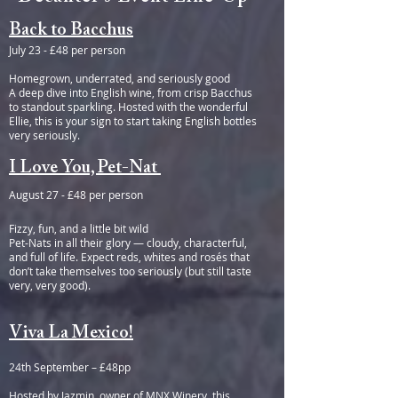
Back to Bacchus
July 23 - £48 per person
Homegrown, underrated, and seriously good
A deep dive into English wine, from crisp Bacchus
to standout sparkling. Hosted with the wonderful
Ellie, this is your sign to start taking English bottles
very seriously.
I Love You, Pet-Nat
August 27 - £48 per person
Fizzy, fun, and a little bit wild
Pet-Nats in all their glory — cloudy, characterful,
and full of life. Expect reds, whites and rosés that
don’t take themselves too seriously (but still taste
very, very good).
Viva La Mexico!
24th September – £48pp
Hosted by Jazmin, owner of MNX Winery, this