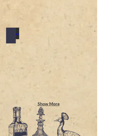
TASTING MENU
Show More