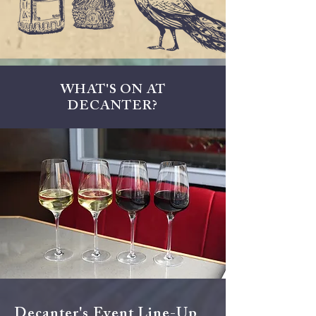
WHAT'S ON AT
DECANTER?
Decanter's Event Line-Up